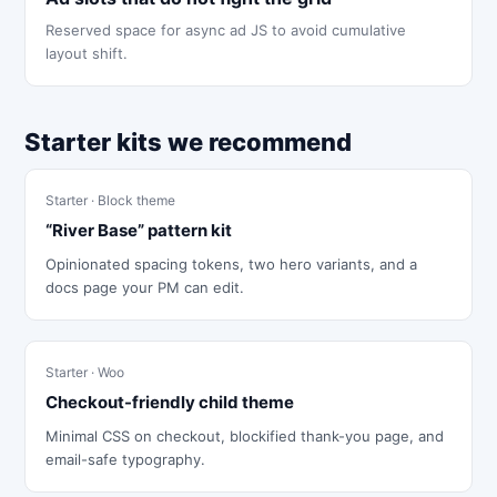
Reserved space for async ad JS to avoid cumulative
layout shift.
Starter kits we recommend
Starter · Block theme
“River Base” pattern kit
Opinionated spacing tokens, two hero variants, and a
docs page your PM can edit.
Starter · Woo
Checkout-friendly child theme
Minimal CSS on checkout, blockified thank-you page, and
email-safe typography.