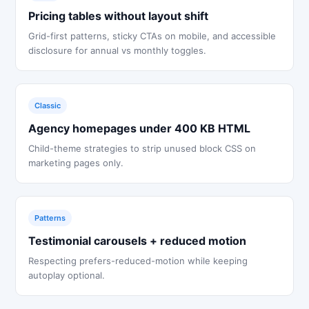
Pricing tables without layout shift
Grid-first patterns, sticky CTAs on mobile, and accessible
disclosure for annual vs monthly toggles.
Classic
Agency homepages under 400 KB HTML
Child-theme strategies to strip unused block CSS on
marketing pages only.
Patterns
Testimonial carousels + reduced motion
Respecting prefers-reduced-motion while keeping
autoplay optional.