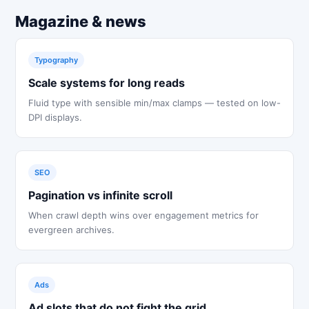
Magazine & news
Typography
Scale systems for long reads
Fluid type with sensible min/max clamps — tested on low-
DPI displays.
SEO
Pagination vs infinite scroll
When crawl depth wins over engagement metrics for
evergreen archives.
Ads
Ad slots that do not fight the grid