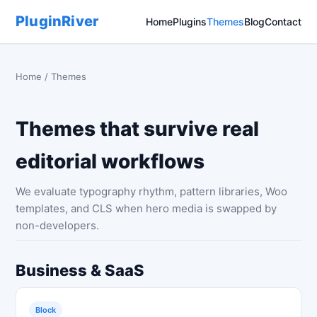
PluginRiver
Home
Plugins
Themes
Blog
Contact
Home
/ Themes
Themes that survive real
editorial workflows
We evaluate typography rhythm, pattern libraries, Woo
templates, and CLS when hero media is swapped by
non-developers.
Business & SaaS
Block