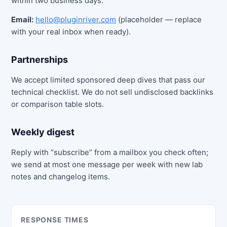
within two business days.
Email:
hello@pluginriver.com
(placeholder — replace
with your real inbox when ready).
Partnerships
We accept limited sponsored deep dives that pass our
technical checklist. We do not sell undisclosed backlinks
or comparison table slots.
Weekly digest
Reply with “subscribe” from a mailbox you check often;
we send at most one message per week with new lab
notes and changelog items.
RESPONSE TIMES