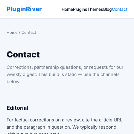
PluginRiver
Home
Plugins
Themes
Blog
Contact
Home
/ Contact
Contact
Corrections, partnership questions, or requests for our
weekly digest. This build is static — use the channels
below.
Editorial
For factual corrections on a review, cite the article URL
and the paragraph in question. We typically respond